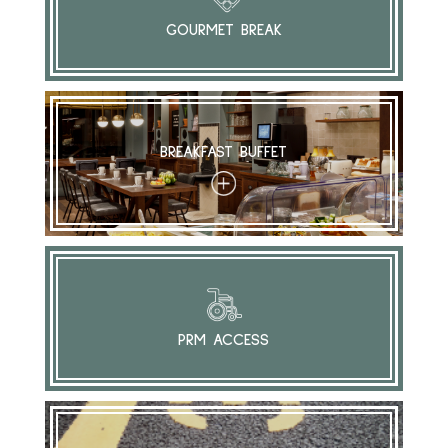
GOURMET BREAK
BREAKFAST BUFFET
+
PRM ACCESS