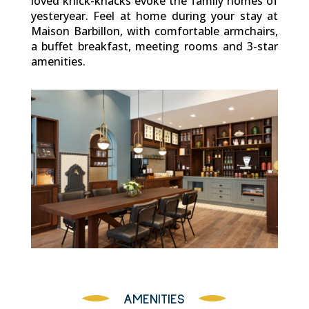
loved knick-knacks evoke the family homes of
yesteryear. Feel at home during your stay at
Maison Barbillon, with comfortable armchairs,
a buffet breakfast, meeting rooms and 3-star
amenities.
AMENITIES