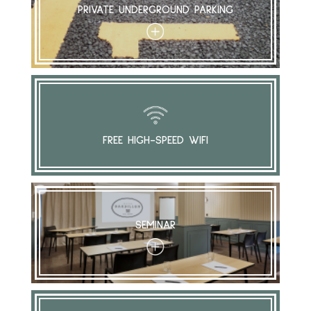
PRIVATE UNDERGROUND PARKING
+
FREE HIGH-SPEED WIFI
SEMINAR
+