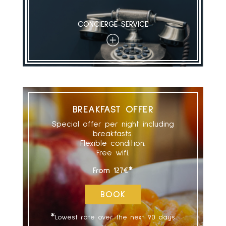
CONCIERGE SERVICE
+
BREAKFAST OFFER
Special offer per night including
breakfasts.
Flexible condition.
Free wifi.
*
From
127€
BOOK
*
Lowest rate over the next 90 days