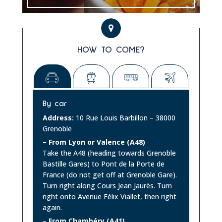
HOW TO COME?
By car
Address:
10 Rue Louis Barbillon – 38000
Grenoble
–
From Lyon or Valence (A48)
Take the A48 (heading towards Grenoble
Bastille Gares) to Pont de la Porte de
France (do not get off at Grenoble Gare).
Turn right along Cours Jean Jaurès. Turn
right onto Avenue Félix Viallet, then right
again.
–
From Chambéry (A41)