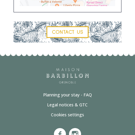
CONTACT US
Planning your stay - FAQ
Legal notices & GTC
Cookies settings