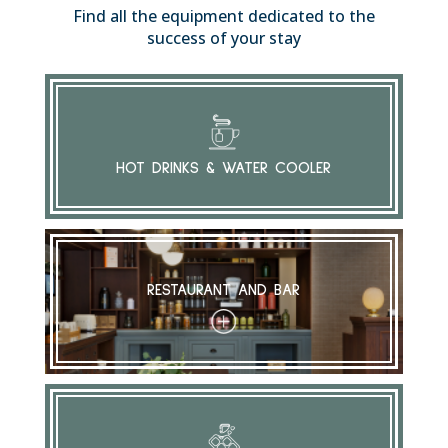
Find all the equipment dedicated to the
success of your stay
HOT DRINKS & WATER COOLER
RESTAURANT AND BAR
+