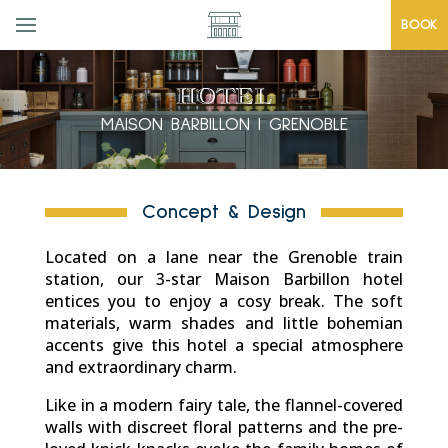
BOOK
HOTEL
MAISON BARBILLON | GRENOBLE
Concept & Design
Located on a lane near the Grenoble train
station, our 3-star Maison Barbillon hotel
entices you to enjoy a cosy break. The soft
materials, warm shades and little bohemian
accents give this hotel a special atmosphere
and extraordinary charm.
Like in a modern fairy tale, the flannel-covered
walls with discreet floral patterns and the pre-