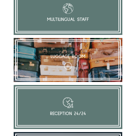
MULTILINGUAL STAFF
LUGGAGE ROOM
+
RECEPTION 24/24