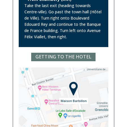
Take the last exit (heading towards
Centre-ville). Go past the town hall (Hôtel
de Ville). Turn right onto Boulevard
Edouard Rey and continue to the Banque
de France building. Turn left onto Avenue
Félix Viallet, then right.
GETTING TO THE HOTEL
Maison Barbillon