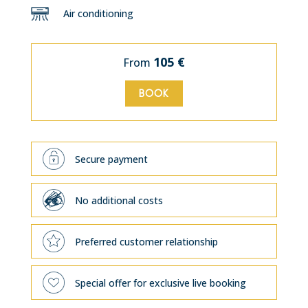
Air conditioning
105 €
From
BOOK
Secure payment
No additional costs
Preferred customer relationship
Special offer for exclusive live booking