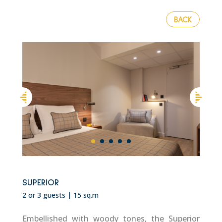
BACK
SUPERIOR
2 or 3 guests | 15 sq.m
Embellished with woody tones, the Superior