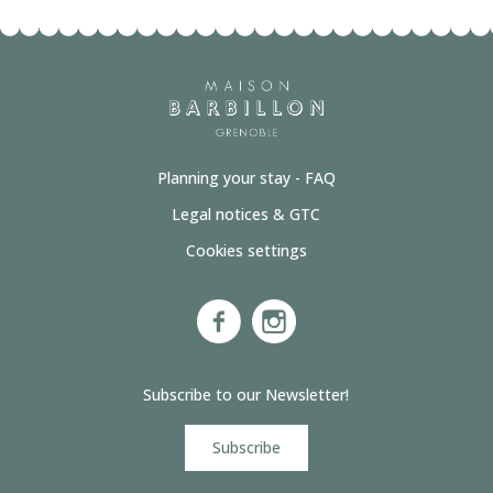
Planning your stay - FAQ
Legal notices & GTC
Cookies settings
Subscribe to our Newsletter!
Subscribe