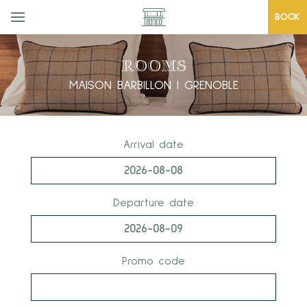
BOOK
ROOMS
MAISON BARBILLON | GRENOBLE
Arrival date
Departure date
Promo code