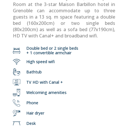
Room at the 3-star Maison Barbillon hotel in
Grenoble can accommodate up to three
guests in a 13 sq. m space featuring a double
bed (160x200cm) or two single beds
(80x200cm) as well as a sofa bed (77x190cm),
HD TV with Canal+ and broadband wifi.
Double bed or 2 single beds
+ 1 convertible armchair
High speed wifi
Bathtub
TV HD with Canal +
Welcoming amenities
Phone
Hair dryer
Desk